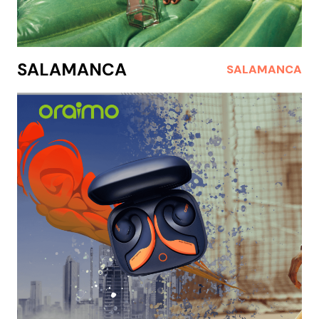
SALAMANCA
SALAMANCA