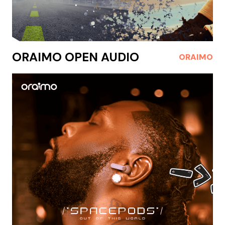
ORAIMO OPEN AUDIO
ORAIMO