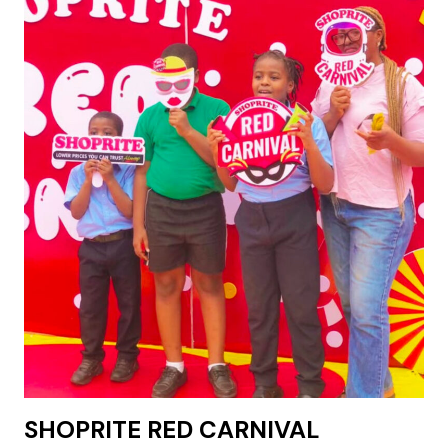
SHOPRITE RED CARNIVAL