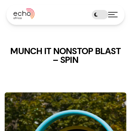
Skip
to
content
MUNCH IT NONSTOP BLAST
– SPIN