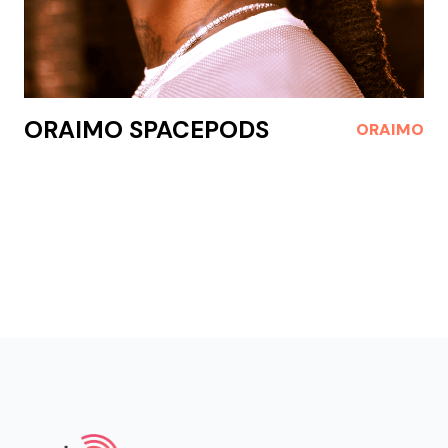
ORAIMO SPACEPODS
ORAIMO