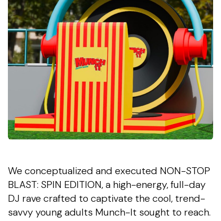
We conceptualized and executed NON-STOP
BLAST: SPIN EDITION, a high-energy, full-day
DJ rave crafted to captivate the cool, trend-
savvy young adults Munch-It sought to reach.