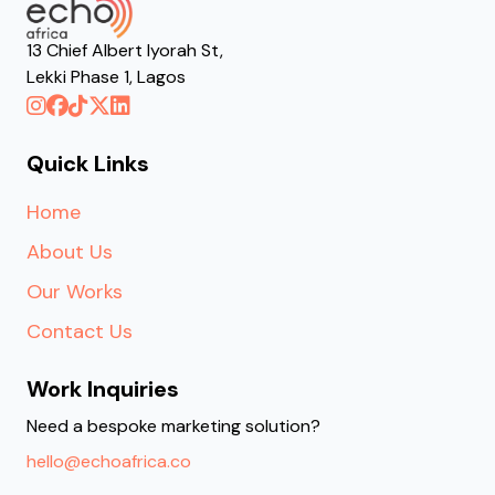
13 Chief Albert Iyorah St,
Lekki Phase 1, Lagos
Quick Links
Home
About Us
Our Works
Contact Us
Work Inquiries
Need a bespoke marketing solution?
hello@echoafrica.co