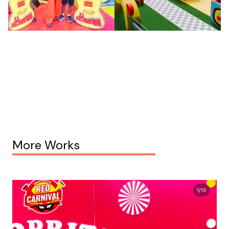
More Works