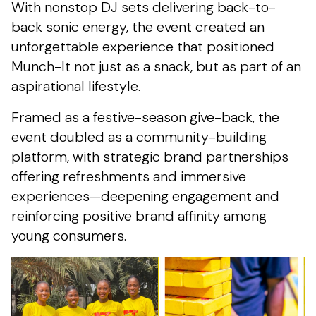
With nonstop DJ sets delivering back-to-
back sonic energy, the event created an
unforgettable experience that positioned
Munch-It not just as a snack, but as part of an
aspirational lifestyle.
Framed as a festive-season give-back, the
event doubled as a community-building
platform, with strategic brand partnerships
offering refreshments and immersive
experiences—deepening engagement and
reinforcing positive brand affinity among
young consumers.