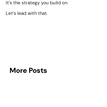
It’s the strategy you build on.
Let’s lead with that.
More Posts