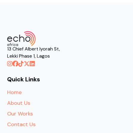
13 Chief Albert Iyorah St,
Lekki Phase 1, Lagos
Quick Links
Home
About Us
Our Works
Contact Us