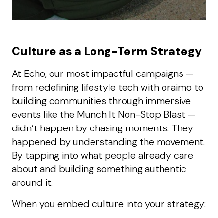
Culture as a Long-Term Strategy
At Echo, our most impactful campaigns —
from redefining lifestyle tech with oraimo to
building communities through immersive
events like the Munch It Non-Stop Blast —
didn’t happen by chasing moments. They
happened by understanding the movement.
By tapping into what people already care
about and building something authentic
around it.
When you embed culture into your strategy: