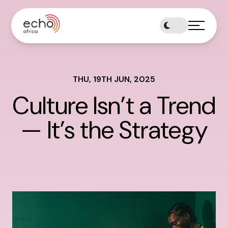
Skip
to
content
THU, 19TH JUN, 2025
Culture Isn’t a Trend
— It’s the Strategy