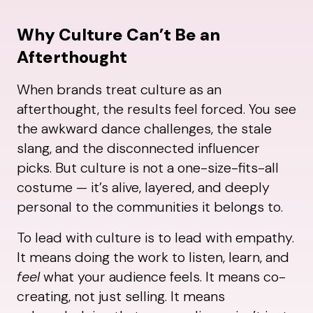
Why Culture Can’t Be an
Afterthought
When brands treat culture as an
afterthought, the results feel forced. You see
the awkward dance challenges, the stale
slang, and the disconnected influencer
picks. But culture is not a one-size-fits-all
costume — it’s alive, layered, and deeply
personal to the communities it belongs to.
To lead with culture is to lead with empathy.
It means doing the work to listen, learn, and
feel
what your audience feels. It means co-
creating, not just selling. It means