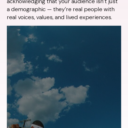
acknowledging that your audience isn’t just
a demographic — they’re real people with
real voices, values, and lived experiences.