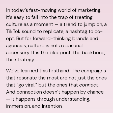
In today’s fast-moving world of marketing,
it’s easy to fall into the trap of treating
culture as a moment — a trend to jump on, a
TikTok sound to replicate, a hashtag to co-
opt. But for forward-thinking brands and
agencies, culture is not a seasonal
accessory. It is the blueprint, the backbone,
the strategy.
We’ve learned this firsthand. The campaigns
that resonate the most are not just the ones
that “go viral,” but the ones that
connect
.
And connection doesn’t happen by chance
— it happens through understanding,
immersion, and intention.