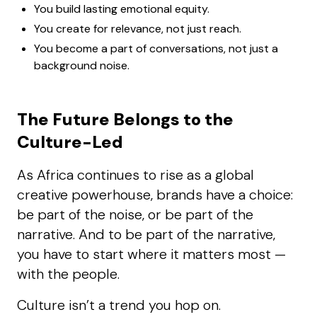
You build lasting emotional equity.
You create for relevance, not just reach.
You become a part of conversations, not just a
background noise.
The Future Belongs to the
Culture-Led
As Africa continues to rise as a global
creative powerhouse, brands have a choice:
be part of the noise, or be part of the
narrative. And to be part of the narrative,
you have to start where it matters most —
with the people.
Culture isn’t a trend you hop on.